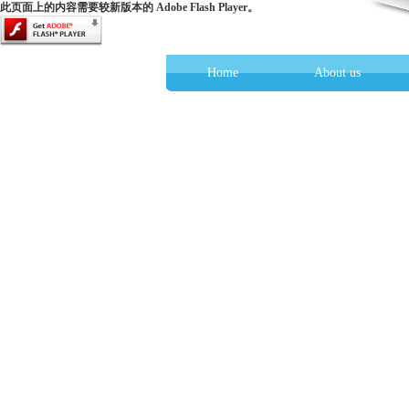
此页面上的内容需要较新版本的 Adobe Flash Player。
Home
About us