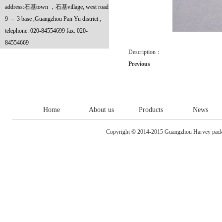
address:石基town ，石基village, west road
9 － 3 base ,Guangzhou Pan Yu district ,
telephone: 020-84554699 fax: 020-
84554669
Description：
Previous
Home
About us
Products
News
Copyright © 2014-2015 Guangzhou Harvey packa