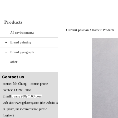
Products
Current position：
Home
>
Products
All environmenta
Brand painting
Brand pyrograph
other
contact: Mr. Chung ，contact phone
number: 13928816068
quan2288@163.com
E-mail:
web site: www.gzharvey.com (the website is
in update, the inconvenience, please
forgive!)